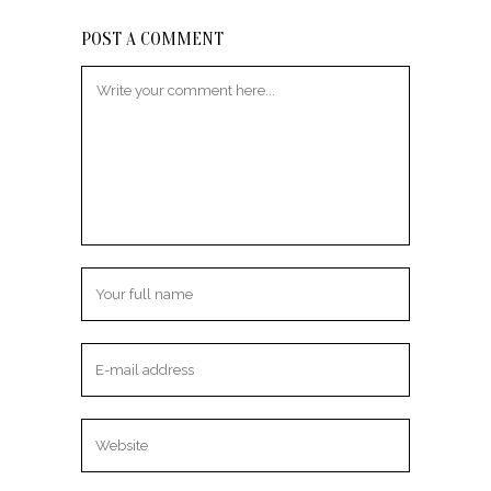
POST A COMMENT