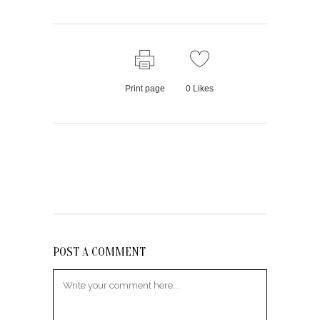
Print page
0
Likes
POST A COMMENT