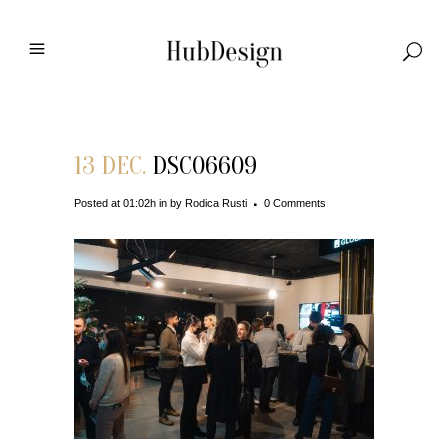
13 DEC.
DSC06609
Posted at 01:02h
in
by
Rodica Rusti
0 Comments