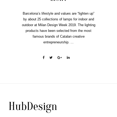
Barcelona’s lifestyle and values are “lighten up”
by about 25 collections of lamps for indoor and
outdoor at Milan Design Week 2019. The lighting
products have been selected from the most
famous brands of Catalan creative
entrepreneurship. ...