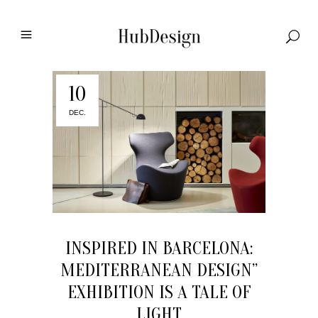
10
DEC.
INSPIRED IN BARCELONA:
MEDITERRANEAN DESIGN”
EXHIBITION IS A TALE OF
LIGHT